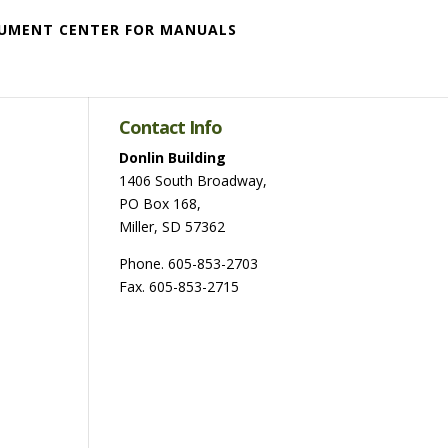
UMENT CENTER FOR MANUALS
Contact Info
Donlin Building
1406 South Broadway,
PO Box 168,
Miller, SD 57362
Phone. 605-853-2703
Fax. 605-853-2715