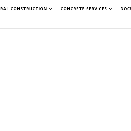
URAL CONSTRUCTION
CONCRETE SERVICES
DOC