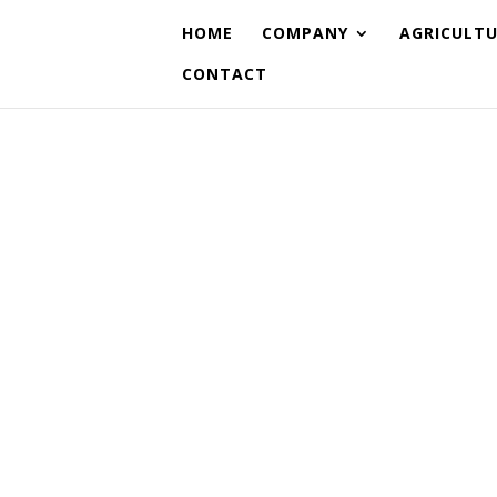
HOME
COMPANY
AGRICULT
CONTACT