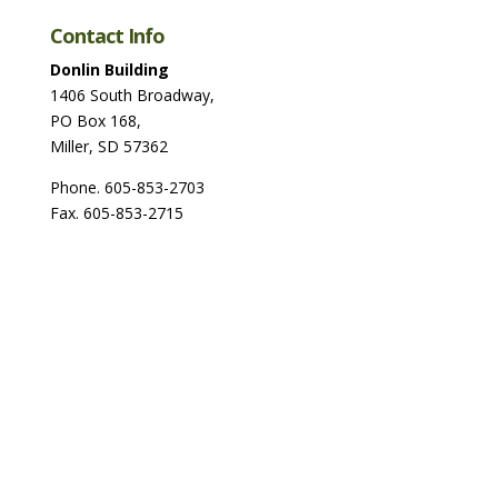
Contact Info
Donlin Building
1406 South Broadway,
PO Box 168,
Miller, SD 57362
Phone. 605-853-2703
Fax. 605-853-2715