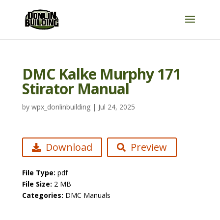
DMC Kalke Murphy 171
Stirator Manual
by
wpx_donlinbuilding
|
Jul 24, 2025
Download
Preview
File Type:
pdf
File Size:
2 MB
Categories:
DMC Manuals