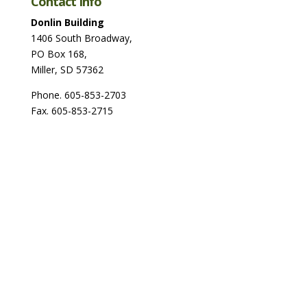
Contact Info
Donlin Building
1406 South Broadway,
PO Box 168,
Miller, SD 57362
Phone. 605-853-2703
Fax. 605-853-2715