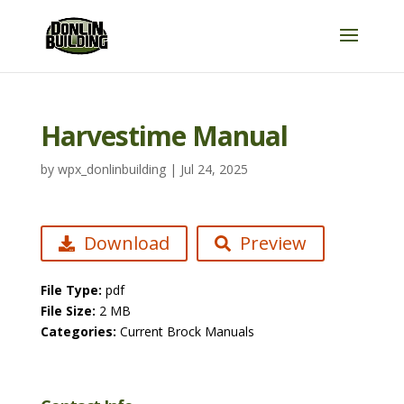
Harvestime Manual
by
wpx_donlinbuilding
|
Jul 24, 2025
Download
Preview
File Type:
pdf
File Size:
2 MB
Categories:
Current Brock Manuals